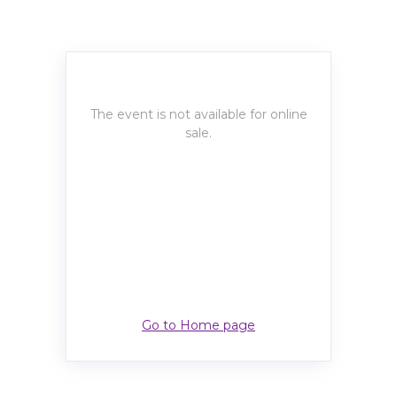
The event is not available for online
sale.
Go to Home page