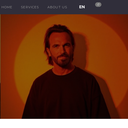
0
EN
HOME
SERVICES
ABOUT US