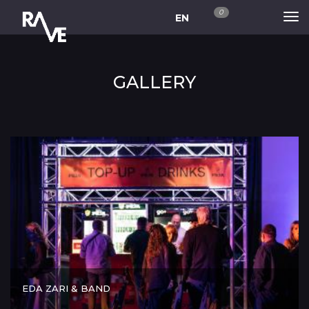
0
EN
GALLERY
EDA ZARI & BAND