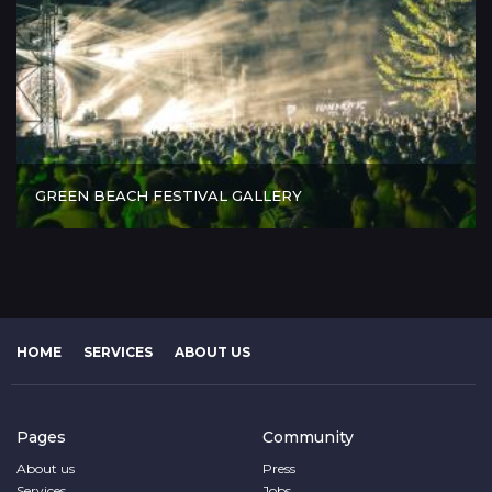
GREEN BEACH FESTIVAL GALLERY
HOME
SERVICES
ABOUT US
Pages
Community
About us
Press
Services
Jobs