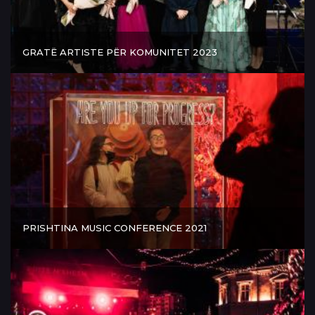
GRATË ARTISTE PËR KOMUNITET 2023
PRISHTINA MUSIC CONFERENCE 2021