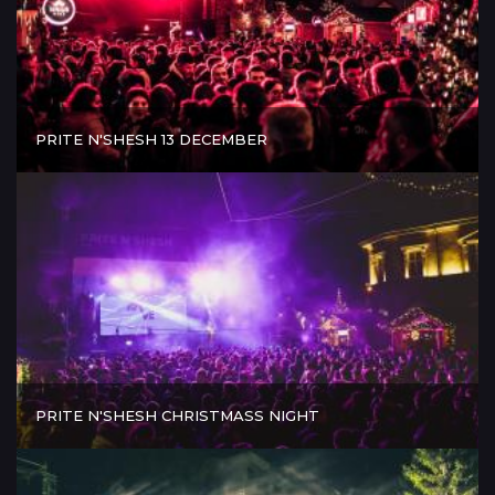
PRITE N'SHESH 13 DECEMBER
PRITE N'SHESH CHRISTMASS NIGHT