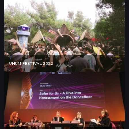
UNUM FESTIVAL 2022