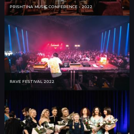
PRISHTINA MUSIC CONFERENCE - 2022
RAVE FESTIVAL 2022